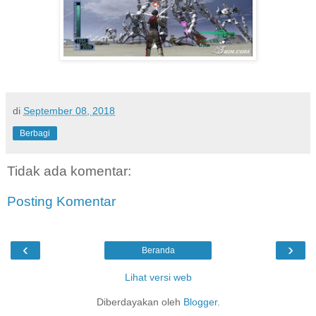
di
September 08, 2018
Berbagi
Tidak ada komentar:
Posting Komentar
‹
›
Beranda
Lihat versi web
Diberdayakan oleh
Blogger
.