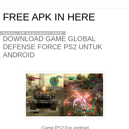
FREE APK IN HERE
Sabtu, 08 September 2018
DOWNLOAD GAME GLOBAL
DEFENSE FORCE PS2 UNTUK
ANDROID
Game PS2 For android