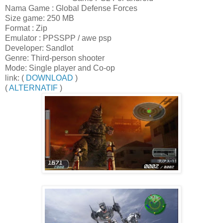
Nama Game : Global Defense Forces
Size game: 250 MB
Format : Zip
Emulator : PPSSPP / awe psp
Developer: Sandlot
Genre: Third-person shooter
Mode: Single player and Co-op
link: (
DOWNLOAD
)
(
ALTERNATIF
)